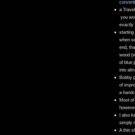
converti
a Travel
you won
exactly 
starting
when ser
end, tha
wood (wi
of blue 
into alm
Bobby pi
of impr
a handc
Most of 
howeve
I also k
simply 
A thin s