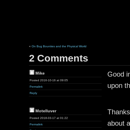
«
On Bug Bounties and the Physical World
2 Comments
Good in
Mike
Posted 2016-10-16 at 09:05
upon th
Permalink
Reply
Thanks 
Motelluver
Posted 2018-03-17 at 01:22
about a
Permalink