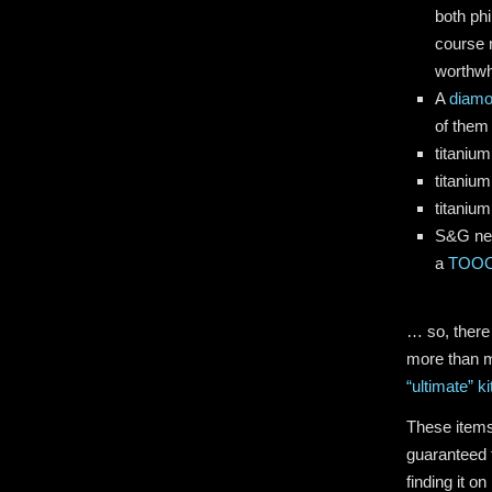
both phi
course n
worthwh
A
diamo
of them
titanium
titanium
titanium
S&G new
a
TOOOL
… so, there
more than m
“ultimate” ki
These items
guaranteed 
finding it o