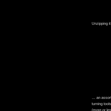
Unzipping it
… an assortm
turning tool
(more or les