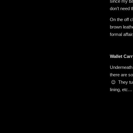
since my bac
don’t need t
On the off 
brown leathe
formal affai
Wallet Carr
Underneath 
there are s
😉 They tuc
lining, etc…