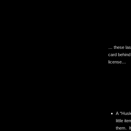
… these las
card behind
license…
A “Husk
little 
them. I