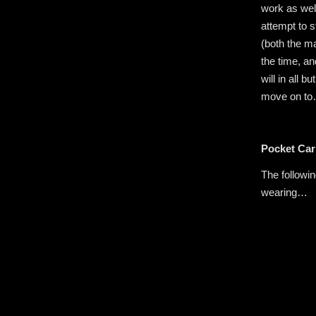
work as well
attempt to 
(both the ma
the time, an
will in all
move on t
Pocket Car
The followin
wearing…