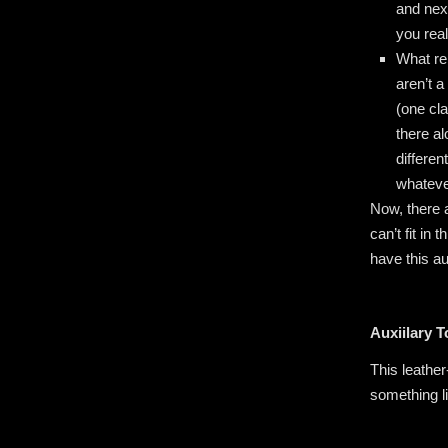
and nex
you rea
What re
aren’t 
(one cl
there al
differen
whateve
Now, there 
can’t fit in
have this a
Auxiilary 
This leather
something l