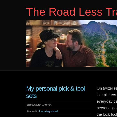
The Road Less Tr
My personal pick & tool
On twitter r
sets
lockpickers 
everyday car
2015-09-06 – 22:55
personal ge
Posted in
Uncategorized
the lock too