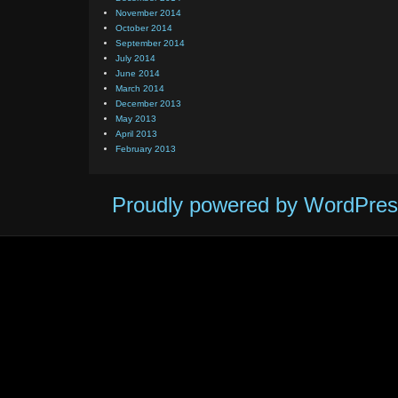
November 2014
October 2014
September 2014
July 2014
June 2014
March 2014
December 2013
May 2013
April 2013
February 2013
Proudly powered by WordPres