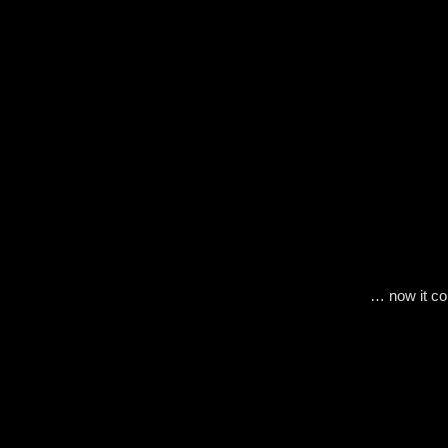
… now it c