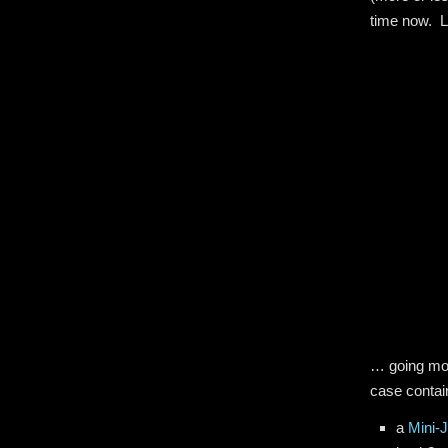
time now. Le
… going mor
case contai
a
Mini-