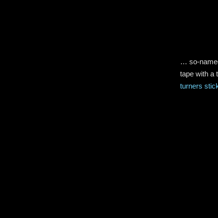
… so-named 
tape with a 
turners stic