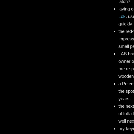
latch?
laying 
Lok
. us
quickly 
the red-
impress
small pa
LAB bra
owner o
me re-p
wooden d
a Peter
the spo
years.
the nex
of folk 
well nex
my keyri