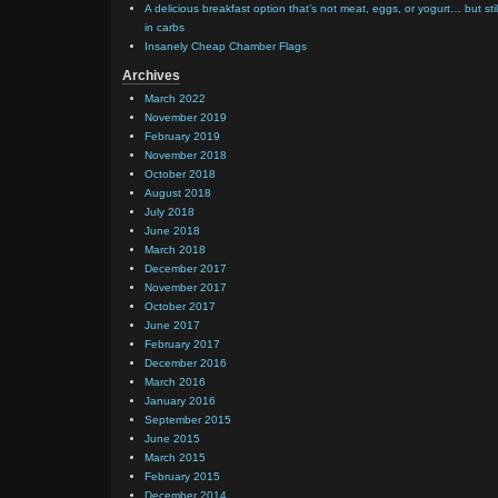
A delicious breakfast option that’s not meat, eggs, or yogurt… but stil
in carbs
Insanely Cheap Chamber Flags
Archives
March 2022
November 2019
February 2019
November 2018
October 2018
August 2018
July 2018
June 2018
March 2018
December 2017
November 2017
October 2017
June 2017
February 2017
December 2016
March 2016
January 2016
September 2015
June 2015
March 2015
February 2015
December 2014