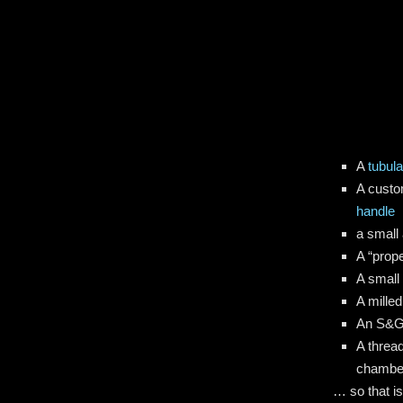
A
tubula
A custo
handle
a small 
A “prope
A smal
A milled
An S&
A thread
chamber
… so that is