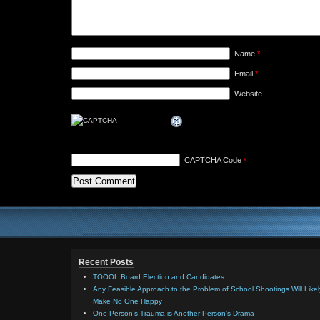
Name
*
Email
*
Website
CAPTCHA Code
*
Recent Posts
TOOOL Board Election and Candidates
Any Feasible Approach to the Problem of School Shootings Will Likel
Make No One Happy
One Person’s Trauma is Another Person’s Drama