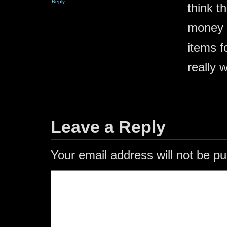
Reply
think t
money a
items f
really 
Leave a Reply
Your email address will not be pu