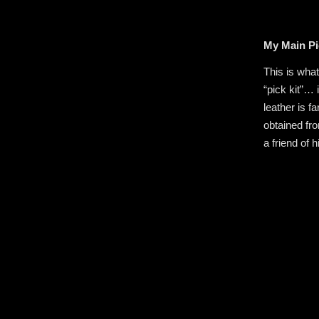
My Main Pi
This is wha
“pick kit”… 
leather is fa
obtained fr
a friend of 