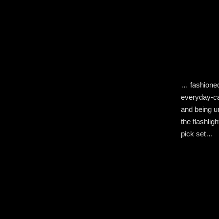
… fashioned
everyday-car
and being u
the flashlig
pick set…