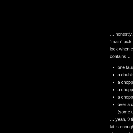
… honestly,
“main” pick
lock when ch
contains…
one faux
a doubl
a chop
a chopp
a chop
over a 
(some u
… yeah, 9 ti
kit is enoug