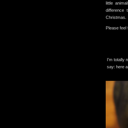
little anim
difference
Christmas.
Please feel
I’m totally
say: here a