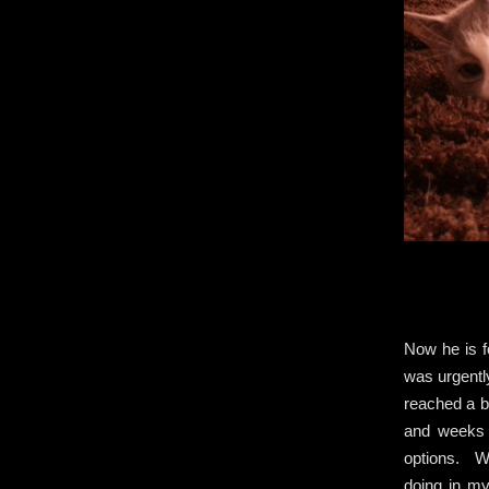
Now he is f
was urgently
reached a b
and weeks 
options. Wi
doing in m