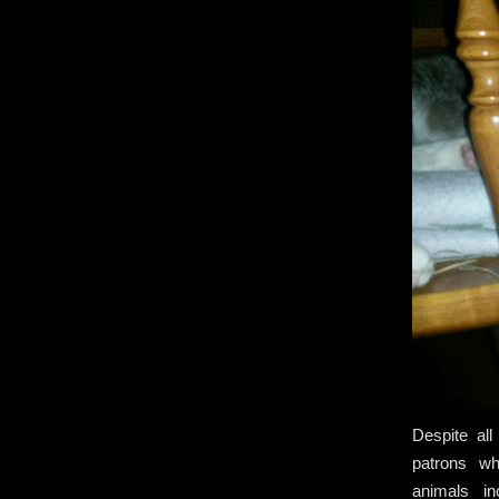
Despite all
patrons wh
animals in