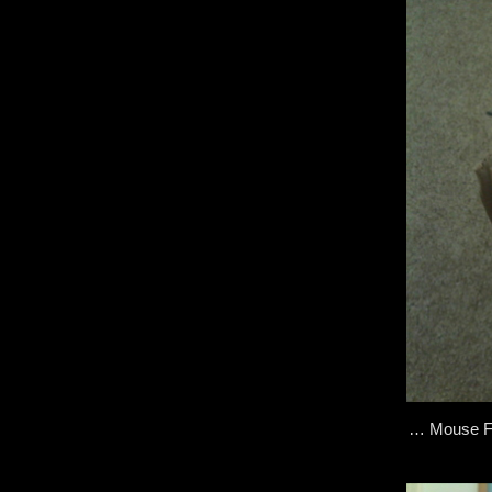
… Mouse Fac