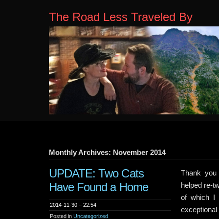
The Road Less Traveled By
Monthly Archives: November 2014
UPDATE: Two Cats
Thank you 
Have Found a Home
helped re-t
of which I
2014-11-30 – 22:54
exceptional
Posted in
Uncategorized