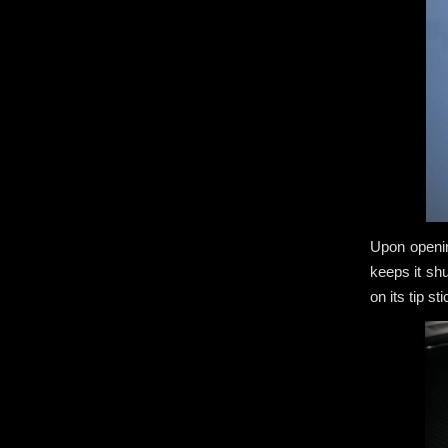
Upon openin
keeps it sh
on its tip s