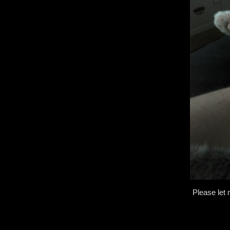
Please let 