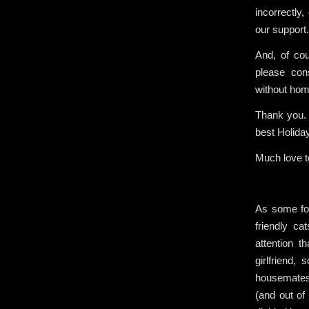
incorrectly
our support.
And, of cou
please con
without hom
Thank you. 
best Holida
Much love to
As some fo
friendly 
attention 
girlfriend
housemates 
(and out o