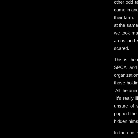
other odd t
came in and 
their farm. 
at the same 
we took mat
areas and 
scared.
This is the 
SPCA and 
organization
those holdi
All the ani
It’s really 
unsure of 
popped the 
hidden himse
In the end,