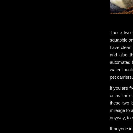
These two c
squabble on
have clean m
and also t
automated f
water fount
pet carriers
If you are f
or as far s
these two l
mileage to a
anyway, to 
If anyone i