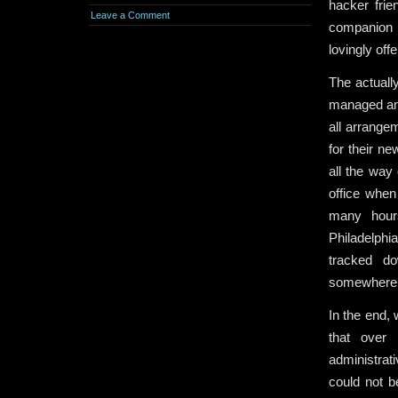
hacker frie
Leave a Comment
companion b
lovingly of
The actuall
managed and
all arrangem
for their n
all the way
office when
many hour
Philadelphi
tracked d
somewhere 
In the end, 
that over
administrati
could not b