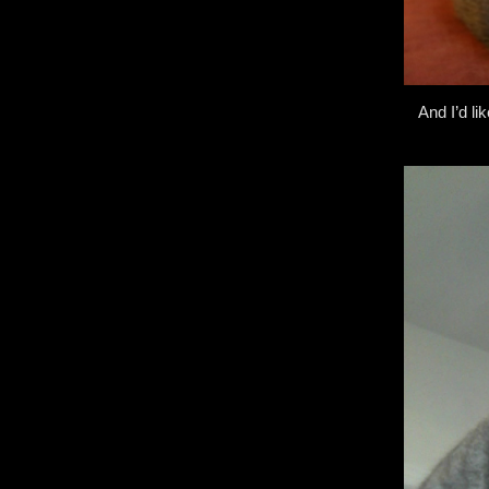
And I’d li