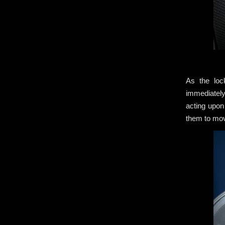
As the loc
immediately
acting upon
them to m