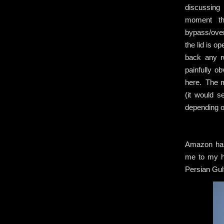
discussing 
moment th
bypass/over
the lid is o
back any r
painfully o
here. The m
(it would s
depending o
Amazon has 
me to my ho
Persian Gulf