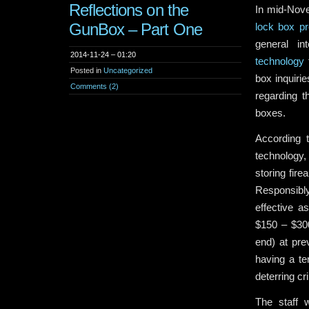
Reflections on the
In mid-Nove
GunBox – Part One
lock box pr
general in
2014-11-24 – 01:20
technology
f
Posted in
Uncategorized
box inquir
Comments (2)
regarding t
boxes.
According 
technology,
storing fire
Responsibly
effective a
$150 – $300
end) at pre
having a ter
deterring cr
The staff 