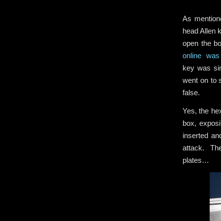
As mentione
head Allen 
open the bo
online was 
key was sim
went on to s
false.
Yes, the he
box, exposi
inserted an
attack. The
plates…