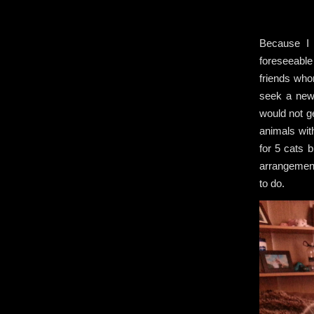
Because I
foreseeable 
friends who
seek a new
would not ge
animals wit
for 5 cats 
arrangement
to do.