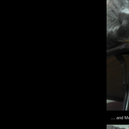
… and Mou