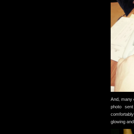
And, many d
photo sent
comfortably
glowing and