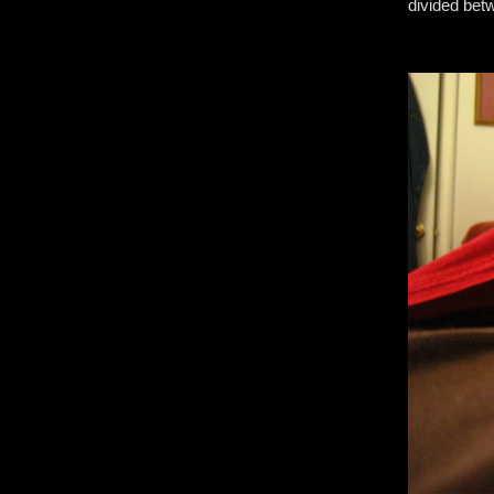
divided bet