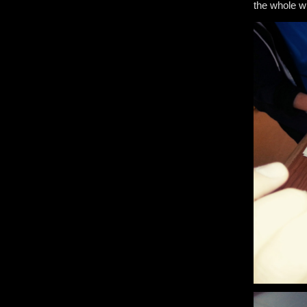
the whole 