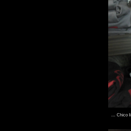
… Chico li