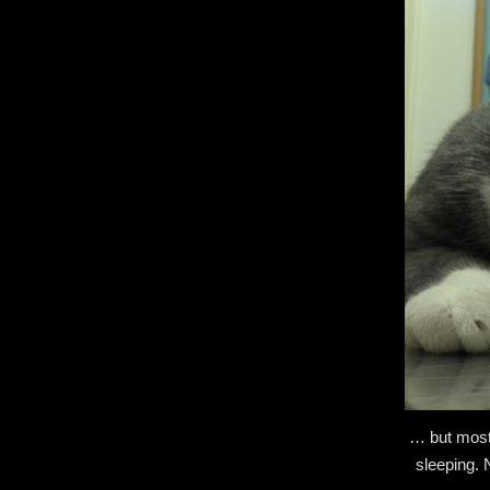
… but mostl
sleeping. 