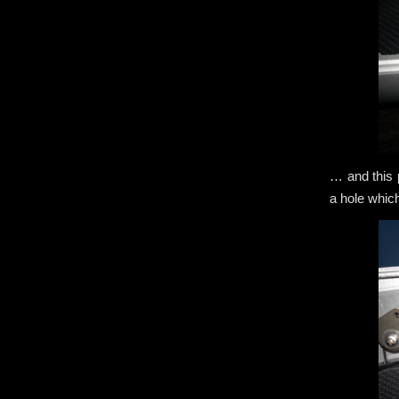
… and this p
a hole whic