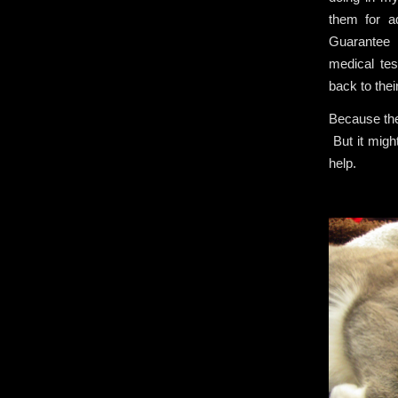
them for 
Guarantee 
medical tes
back to thei
Because they
But it migh
help.