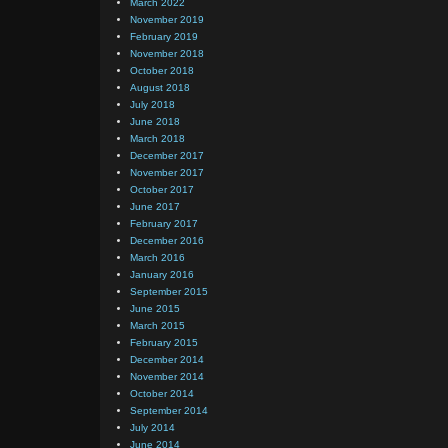
March 2022
November 2019
February 2019
November 2018
October 2018
August 2018
July 2018
June 2018
March 2018
December 2017
November 2017
October 2017
June 2017
February 2017
December 2016
March 2016
January 2016
September 2015
June 2015
March 2015
February 2015
December 2014
November 2014
October 2014
September 2014
July 2014
June 2014