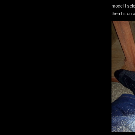
model I sele
then hit on 