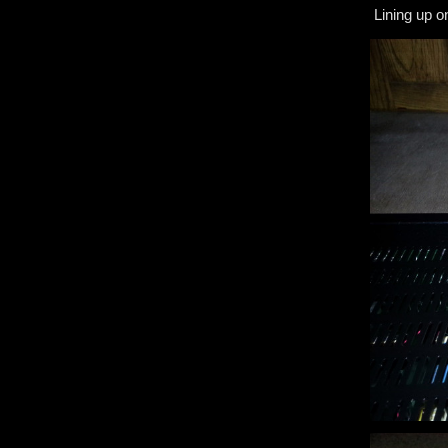
Lining up o