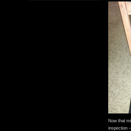
Now that mig
inspection —