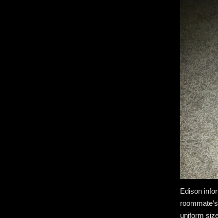
Edison info
roommate’s 
uniform siz