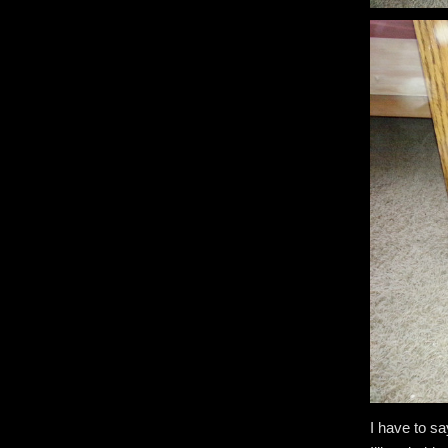
I have to sa