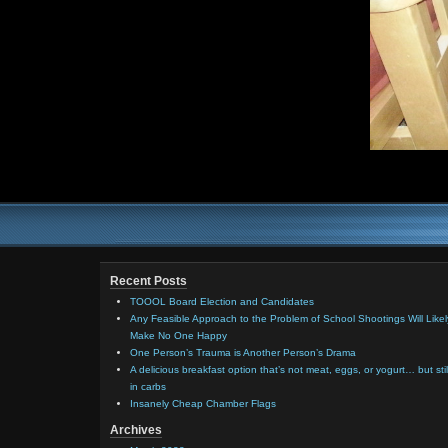
Recent Posts
TOOOL Board Election and Candidates
Any Feasible Approach to the Problem of School Shootings Will Likel
Make No One Happy
One Person’s Trauma is Another Person’s Drama
A delicious breakfast option that’s not meat, eggs, or yogurt… but stil
in carbs
Insanely Cheap Chamber Flags
Archives