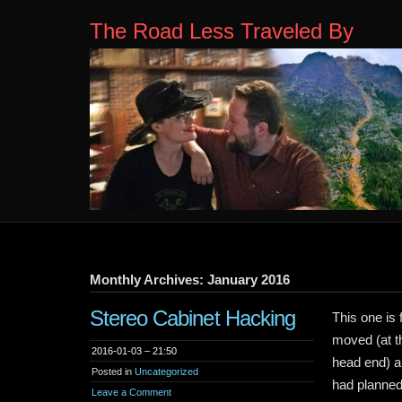
The Road Less Traveled By
Monthly Archives: January 2016
Stereo Cabinet Hacking
This one is 
moved (at t
2016-01-03 – 21:50
head end) an
Posted in
Uncategorized
had planned
Leave a Comment