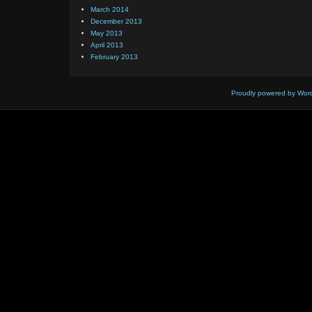
March 2014
December 2013
May 2013
April 2013
February 2013
Proudly powered by Wor