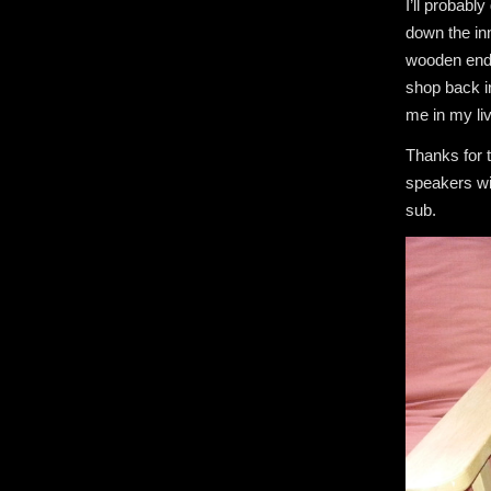
I’ll probabl
down the inn
wooden end t
shop back in
me in my li
Thanks for t
speakers wi
sub.