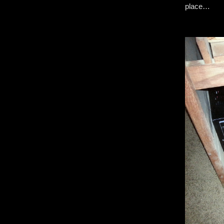
place…