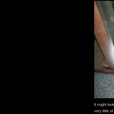
It might loo
very little o