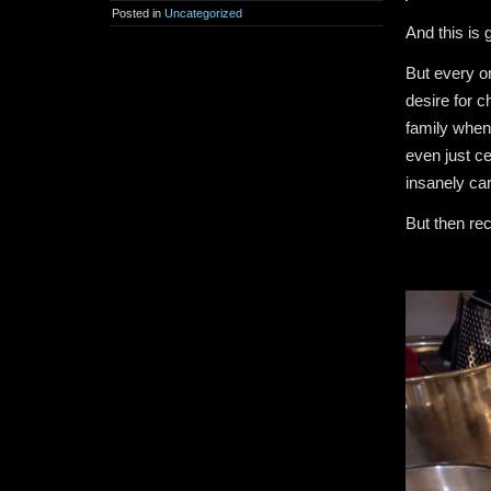
Posted in
Uncategorized
And this is g
But every on
desire for c
family when 
even just c
insanely ca
But then rec