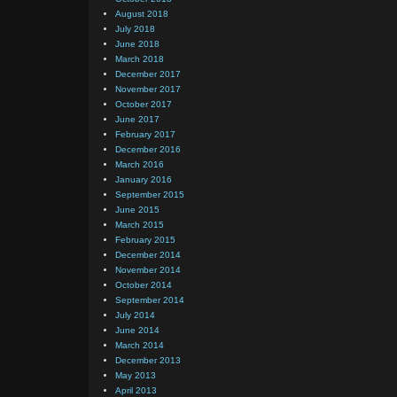
August 2018
July 2018
June 2018
March 2018
December 2017
November 2017
October 2017
June 2017
February 2017
December 2016
March 2016
January 2016
September 2015
June 2015
March 2015
February 2015
December 2014
November 2014
October 2014
September 2014
July 2014
June 2014
March 2014
December 2013
May 2013
April 2013