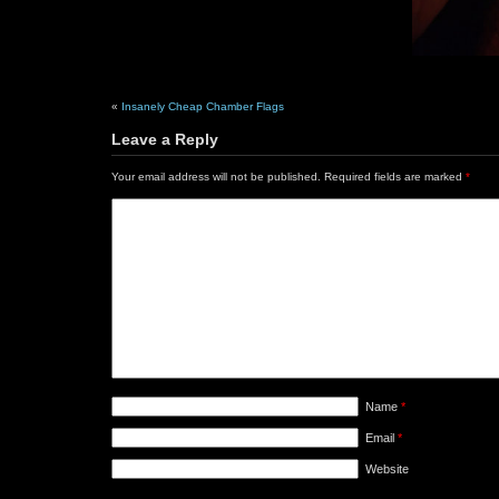
«
Insanely Cheap Chamber Flags
Leave a Reply
Your email address will not be published.
Required fields are marked
*
Name
*
Email
*
Website