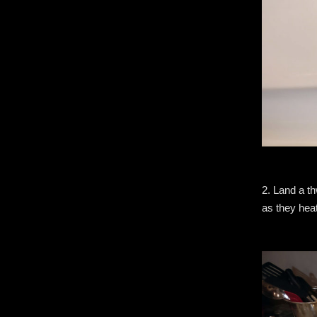
2. Land a th
as they hea