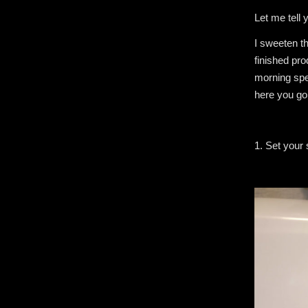
Let me tell 
I sweeten th
finished pr
morning spec
here you go
1. Set your