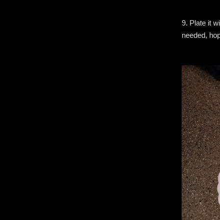
9. Plate it 
needed, hope