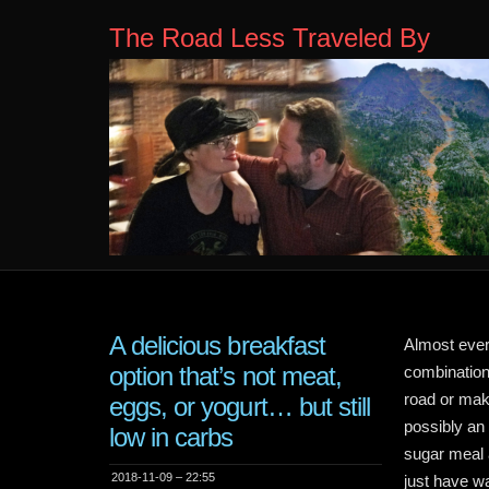
The Road Less Traveled By
A delicious breakfast
Almost ever
option that’s not meat,
combination
road or make
eggs, or yogurt… but still
possibly an
low in carbs
sugar meal a
2018-11-09 – 22:55
just have wa