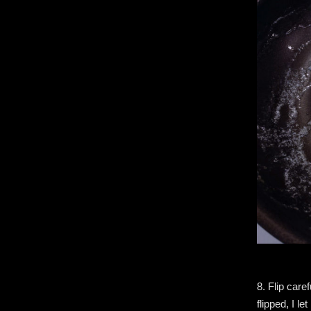
8. Flip care
flipped, I l