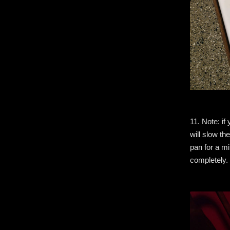
11. Note: if 
will slow th
pan for a mi
completely.