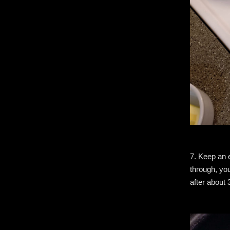
7. Keep an 
through, you
after about 