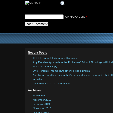
CAPTCHA Code
*
Recent Posts
TOOOL Board Election and Candidates
Any Feasible Approach to the Problem of School Shootings Will Likel
Make No One Happy
One Person’s Trauma is Another Person’s Drama
A delicious breakfast option that’s not meat, eggs, or yogurt… but stil
in carbs
Insanely Cheap Chamber Flags
Archives
March 2022
November 2019
February 2019
November 2018
October 2018