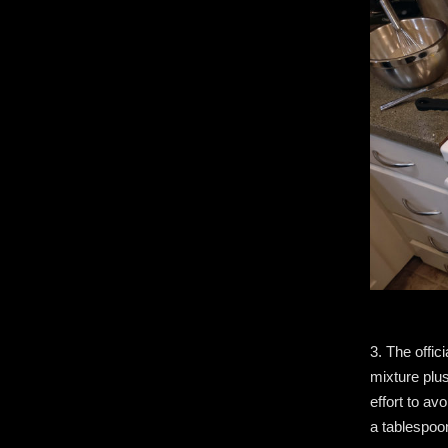
3. The offic
mixture plus
effort to av
a tablespoo