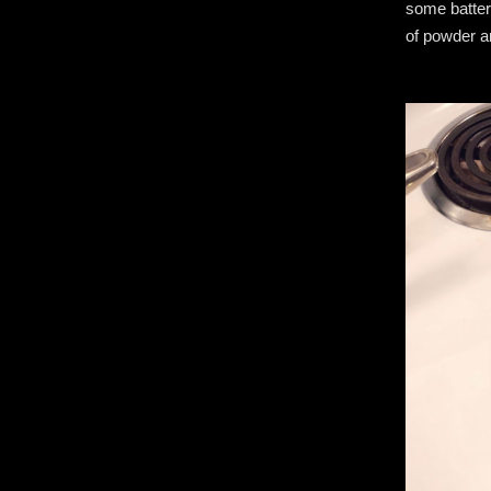
some batter
of powder a