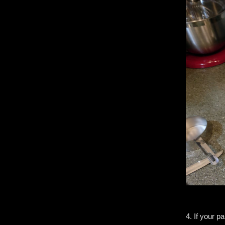
4. If your p