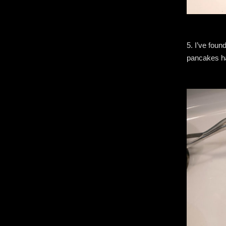
5. I’ve foun
pancakes hav