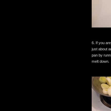
6. If you ar
just about a
pan by runni
melt down.