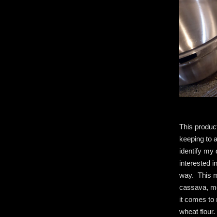
This product
keeping to a
identify my 
interested i
way. This 
cassava, mo
it comes to
wheat flour.