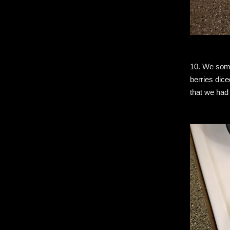
10. We some
berries dice
that we had 