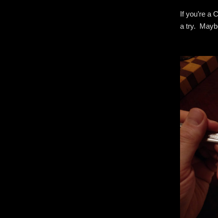
If you’re a
a try. Maybe