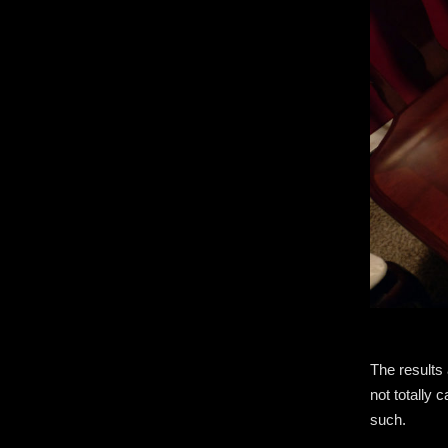
The results 
not totally 
such.