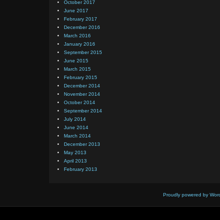
October 2017
June 2017
February 2017
December 2016
March 2016
January 2016
September 2015
June 2015
March 2015
February 2015
December 2014
November 2014
October 2014
September 2014
July 2014
June 2014
March 2014
December 2013
May 2013
April 2013
February 2013
Proudly powered by Wor