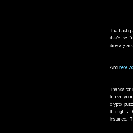
The hash pa
that’d be “
itinerary an
And
here yo
.
Thanks for l
to everyone
crypto puzz
through a 
instance. T