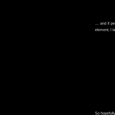
… and if pe
element, I l
So hopefull