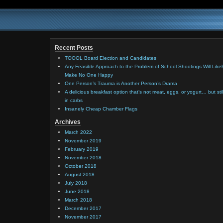
Recent Posts
TOOOL Board Election and Candidates
Any Feasible Approach to the Problem of School Shootings Will Likel
Make No One Happy
One Person’s Trauma is Another Person’s Drama
A delicious breakfast option that’s not meat, eggs, or yogurt… but stil
in carbs
Insanely Cheap Chamber Flags
Archives
March 2022
November 2019
February 2019
November 2018
October 2018
August 2018
July 2018
June 2018
March 2018
December 2017
November 2017