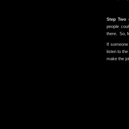
.
Step Two
people coul
there. So, f
If someone 
listen to th
make the jo