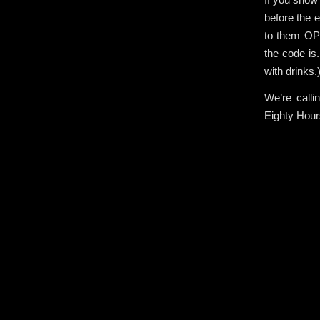
before the e
to them OPE
the code is
with drinks.
We’re calli
Eighty Hou
.