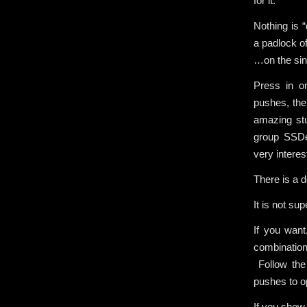
for it.
Nothing is 
a padlock of
…on the sing
Press in on
pushes, then
amazing stu
group SSDe
very interes
There is a d
It is not su
If you want
combination
Follow the 
pushes to o
If you show