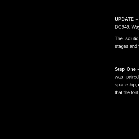
.
UPDATE
– 
DC949. Way
The soluti
stages and t
.
Step One 
was paired
spaceship, 
that the fon