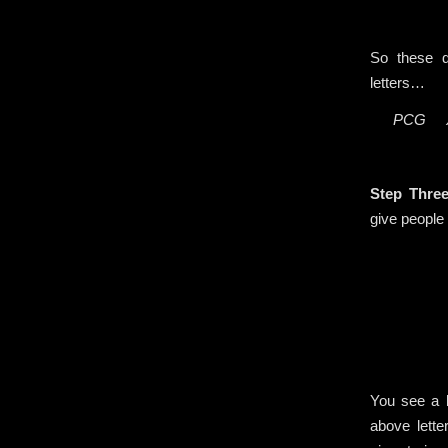
So these d
letters…
PCG 
.
Step Thre
give people 
You see a b
above lett