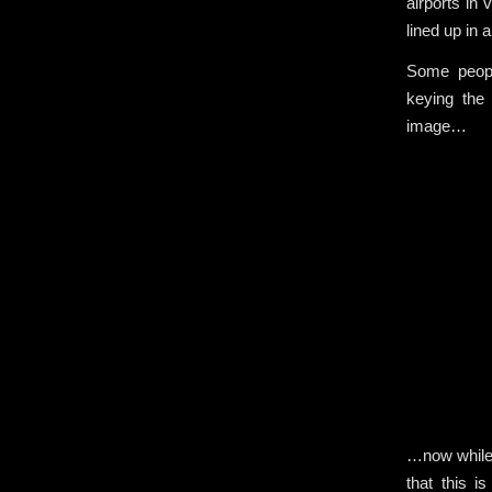
airports in
lined up in a
Some peopl
keying the
image…
…now while 
that this i