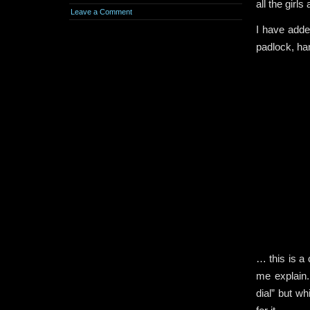
all the girls
Leave a Comment
I have added
padlock, ha
… this is a 
me explain.
dial” but w