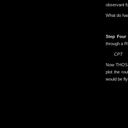
observant fo
What do hac
.
Step Four
through a R
CPT
Now THOSE 
plot the ro
would be fly