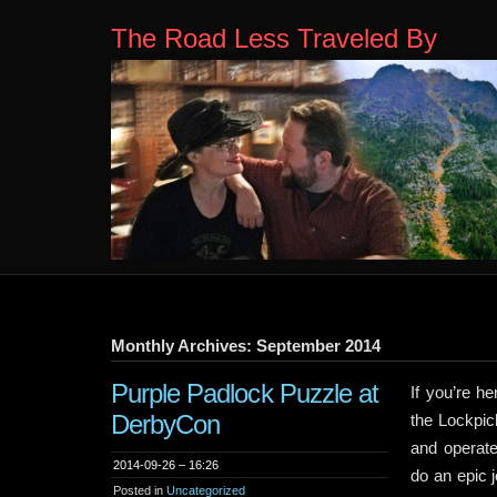
The Road Less Traveled By
Monthly Archives: September 2014
Purple Padlock Puzzle at
If you’re h
DerbyCon
the Lockpick
and operate
2014-09-26 – 16:26
do an epic 
Posted in
Uncategorized