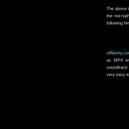
The above i
the microp
following h
offliberty.c
as MP4 or 
soundtrack 
very easy 