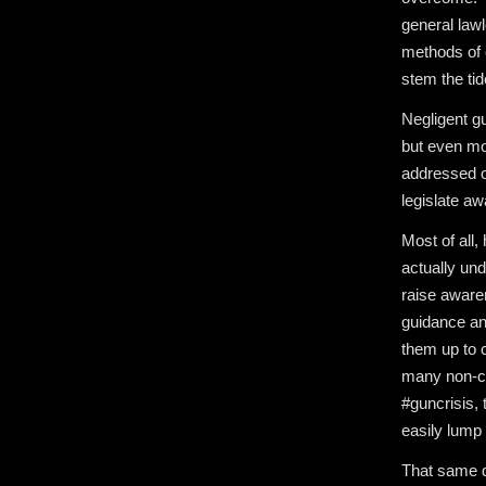
general lawl
methods of 
stem the tid
Negligent gu
but even mor
addressed o
legislate aw
Most of all
actually und
raise aware
guidance an
them up to c
many non-cr
#guncrisis,
easily lump 
That same da