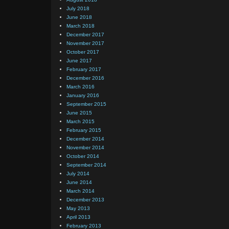
July 2018
June 2018
March 2018
December 2017
November 2017
October 2017
June 2017
February 2017
December 2016
March 2016
January 2016
September 2015
June 2015
March 2015
February 2015
December 2014
November 2014
October 2014
September 2014
July 2014
June 2014
March 2014
December 2013
May 2013
April 2013
February 2013