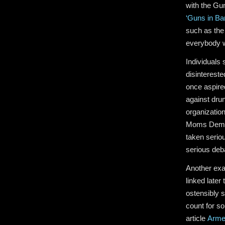
with the Gun
‘Guns in Bar
such as the 
everybody wa
Individuals
disintereste
once aspire
against drun
organizatio
Moms Demand
taken serio
serious deb
Another exam
linked later
ostensibly 
count for s
article
Arme