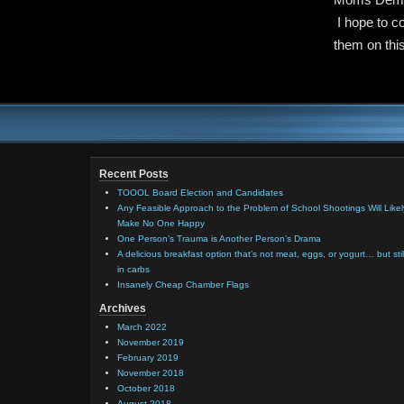
I hope to c
them on this
Recent Posts
TOOOL Board Election and Candidates
Any Feasible Approach to the Problem of School Shootings Will Likel
Make No One Happy
One Person’s Trauma is Another Person’s Drama
A delicious breakfast option that’s not meat, eggs, or yogurt… but stil
in carbs
Insanely Cheap Chamber Flags
Archives
March 2022
November 2019
February 2019
November 2018
October 2018
August 2018