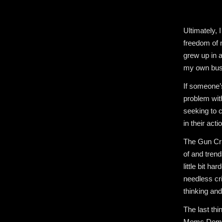
Ultimately, 
freedom of m
grew up in 
my own busi
If someone’s
problem wit
seeking to c
in their acti
The Gun Cris
of and trend
little bit h
needless cr
thinking and 
The last thi
Moms Demand