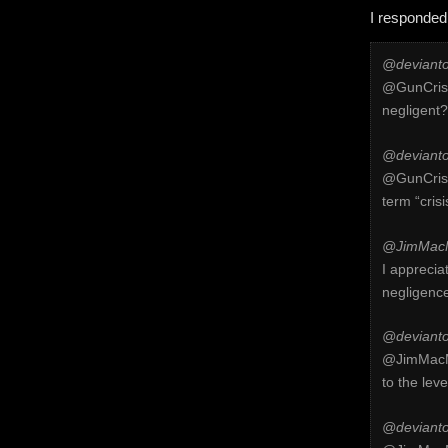
I responded
@devianto
@GunCrisi
negligent?
@devianto
@GunCrisis
term “cris
@JimMacM
I apprecia
negligenc
@devianto
@JimMacMi
to the lev
@devianto