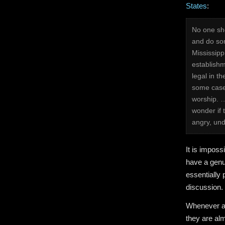
States
:
No one sho
and do som
Mississipp
establishm
legal in t
some case
worship. …
wonder if 
angry, unde
It is imposs
have a genu
essentially 
discussion. 
Whenever ad
they are al