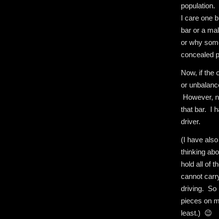
population. 
I care one b
bar or a mal
or why some
concealed p
Now, if the 
or unbalance
However, n
that bar. I 
driver.
(I have als
thinking abo
hold all of 
cannot carr
driving. So 
pieces on m
least.) 😉