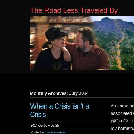
The Road Less Traveled By
Monthly Archives: July 2014
When a Crisis isn’t a
As some peo
Crisis
associated 
@GunCrisisN
2014-07-10 – 07:25
my hometown
Posted in
Uncategorized