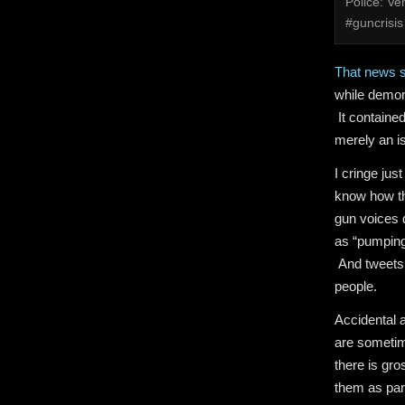
Police: V
#guncrisis
That news s
while demon
It contained
merely an i
I cringe just
know how th
gun voices d
as “pumping
And tweets l
people.
Accidental 
are sometim
there is gr
them as part