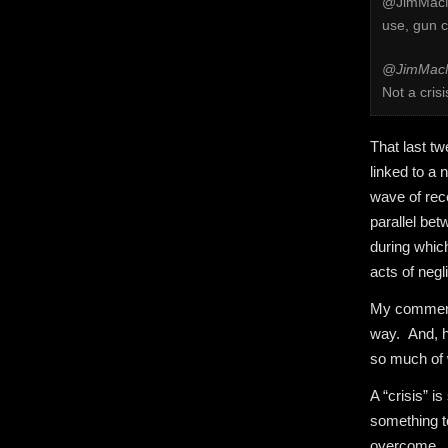
@JimMacMi
use, gun c
@JimMacM
Not a crisi
That last t
linked to a
wave of rece
parallel be
during which
acts of negl
My comments
way. And, ho
so much of 
A “crisis” 
something t
overcome. Th