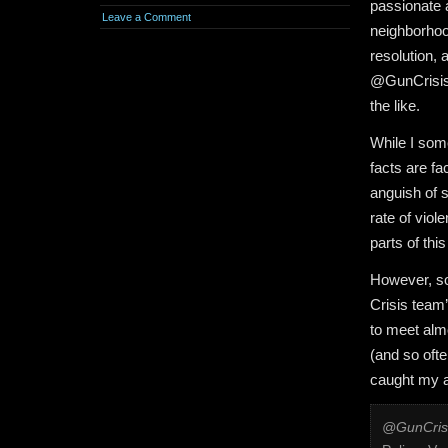
passionate 
Leave a Comment
neighborhoo
resolution, 
@GunCrisisN
the like.
While I som
facts are fa
anguish of s
rate of viol
parts of thi
However, so
Crisis team’
to meet almo
(and so ofte
caught my a
@GunCris