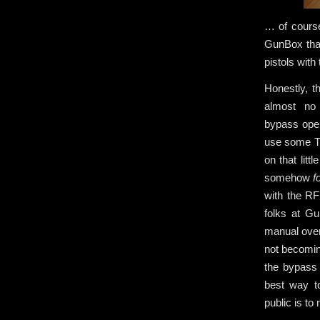
… of course
GunBox that
pistols with
Honestly, t
almost no
bypass open
use some Th
on that litt
somehow
f
with the RF
folks at 
manual over
not becomin
the bypass 
best way t
public is to