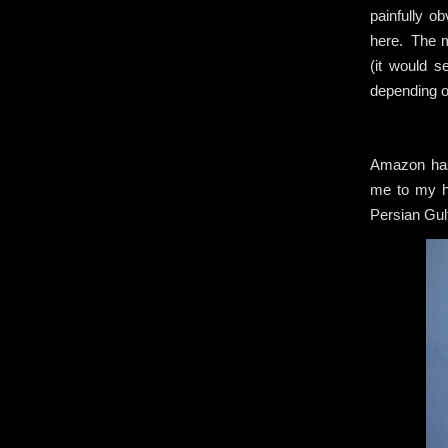
painfully o
here. The m
(it would s
depending o
Amazon has 
me to my ho
Persian Gulf