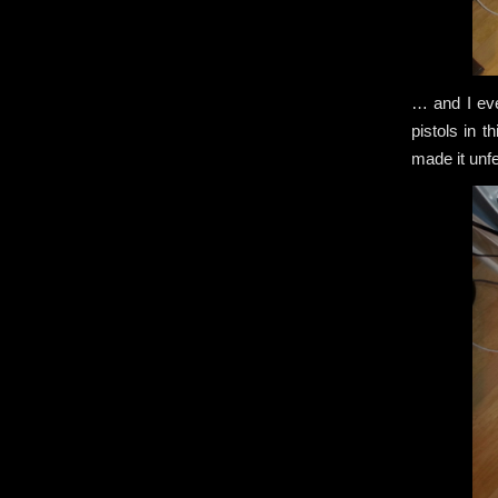
… and I ev
pistols in 
made it unf