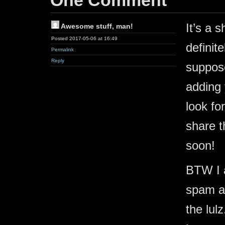
One Comment
It’s a 
Awesome stuff, man!
Posted 2017-05-06 at 16:49
definit
Permalink
Reply
suppose
adding
look fo
share t
soon!
BTW I a
spam a 
the lul