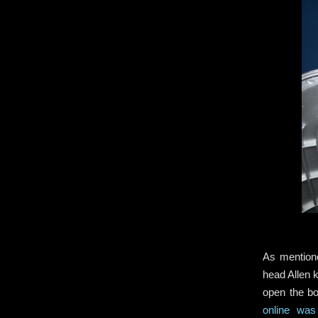
As mentione
head Allen 
open the bo
online was 