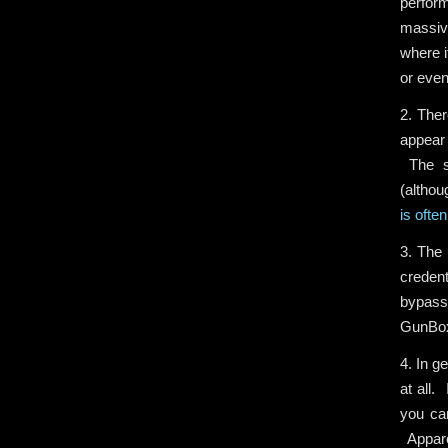
perform
massive
where i
or even
2. Ther
appear 
The sm
(althou
is ofte
3. The 
creden
bypass
GunBox 
4. In g
at all.
you can
Apparen