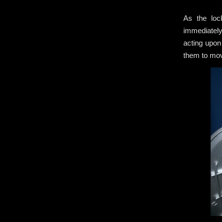
As the loc
immediately
acting upon
them to m