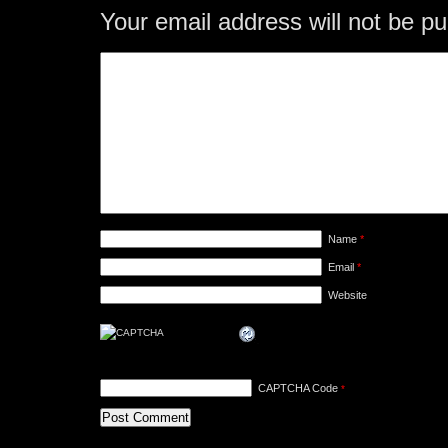
Your email address will not be pu
Name
*
Email
*
Website
CAPTCHA Code
*