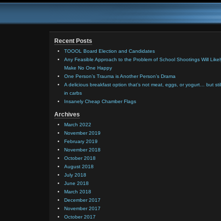
Recent Posts
TOOOL Board Election and Candidates
Any Feasible Approach to the Problem of School Shootings Will Likel
Make No One Happy
One Person’s Trauma is Another Person’s Drama
A delicious breakfast option that’s not meat, eggs, or yogurt… but stil
in carbs
Insanely Cheap Chamber Flags
Archives
March 2022
November 2019
February 2019
November 2018
October 2018
August 2018
July 2018
June 2018
March 2018
December 2017
November 2017
October 2017