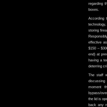
regarding t
boxes.
According 
technology,
storing fire
Responsibly
effective a
$150 – $300
end) at pre
having a ter
deterring cr
The staff 
discussing 
moment th
bypass/over
the lid is o
back any r