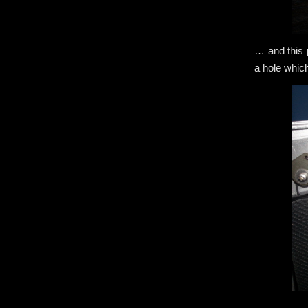
… and this p
a hole whic