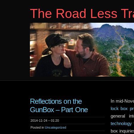
The Road Less Tr
Reflections on the
In mid-Nove
GunBox – Part One
lock box pr
general in
2014-11-24 – 01:20
technology
f
Posted in
Uncategorized
box inquir