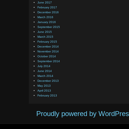
June 2017
February 2017
December 2016
March 2016
January 2016
September 2015
June 2015
March 2015
February 2015
December 2014
November 2014
October 2014
September 2014
July 2014
June 2014
March 2014
December 2013
May 2013
April 2013
February 2013
Proudly powered by WordPres