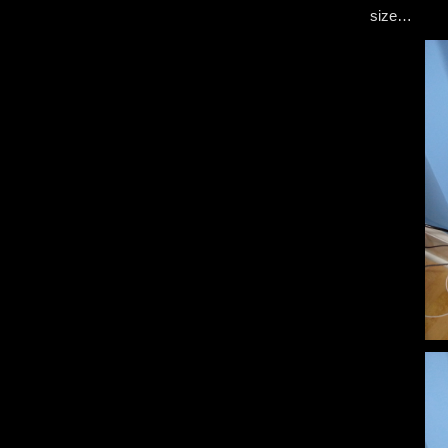
size…