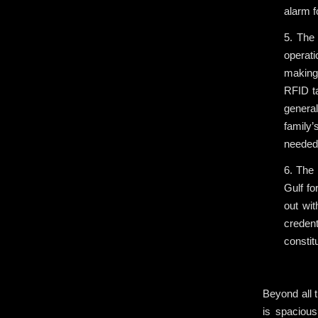
alarm 
5. The 
operat
making 
RFID ta
genera
family’
needed 
6. The 
Gulf fo
out wit
credent
constit
.
Beyond all t
is spacious