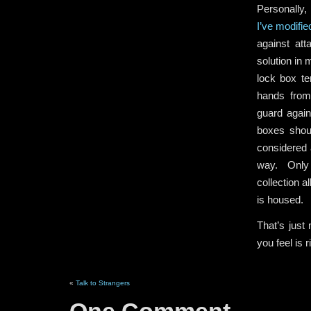
Personally,
I’ve modifie
against att
solution in
lock box te
hands from
guard again
boxes shou
considered 
way. Only 
collection a
is housed.
That’s just
you feel is 
«
Talk to Strangers