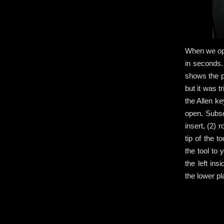
When we ope
in seconds.
shows the pr
but it was t
the Allen ke
open. Subse
insert, (2) 
tip of the t
the tool to
the left ins
the lower pl