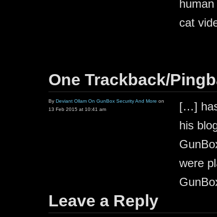
human t
cat vid
One Trackback/Ping
By
Deviant Ollam On GunBox Security And More
on
[…] has
13 Feb 2015 at 10:41 am
his blo
GunBox.
were pl
GunBox
Leave a Reply