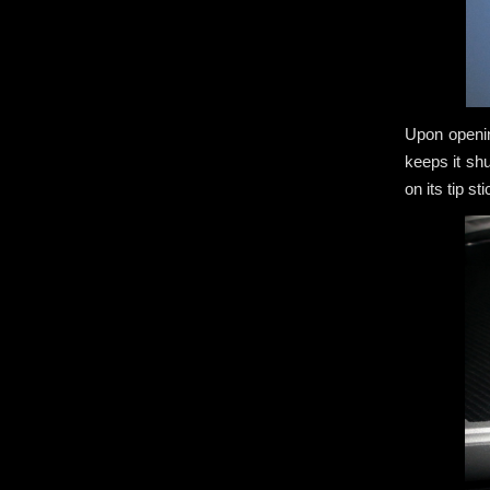
Upon openin
keeps it sh
on its tip s