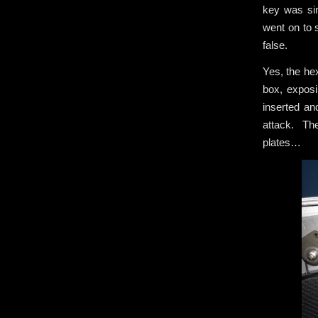
key was sim
went on to s
false.
Yes, the he
box, exposi
inserted an
attack. The
plates…