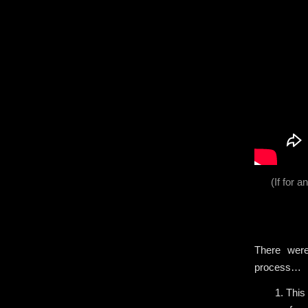
(If for 
There were
process…
1. This